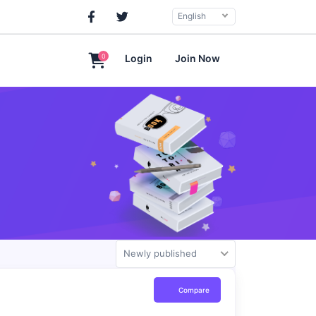
English
0
Login
Join Now
Newly published
Compare