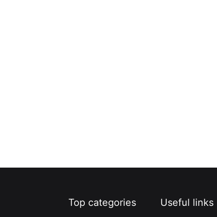
Top categories
Useful links