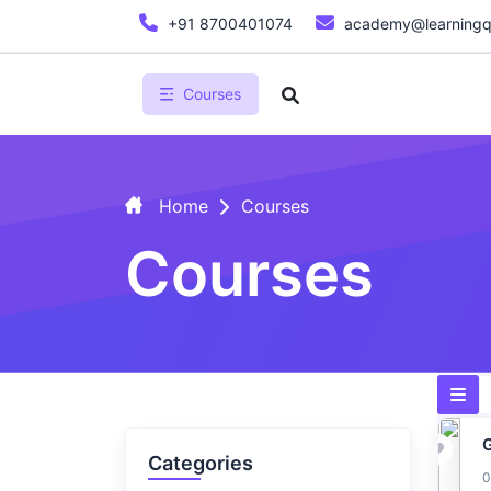
+91 8700401074
academy@learningq
Courses
Home
Courses
Courses
Categories
0