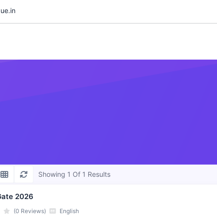
ue.in
Showing 1 Of 1 Results
Gate 2026
(0 Reviews)
English