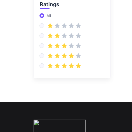
Ratings
All