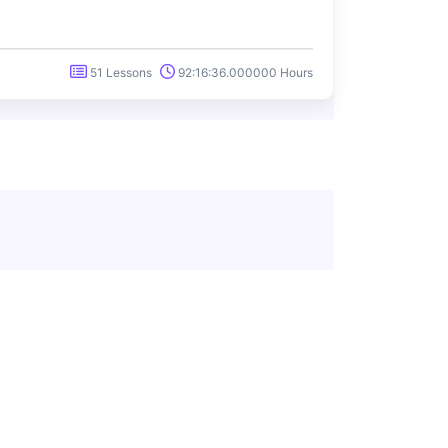
51 Lessons
92:16:36.000000 Hours