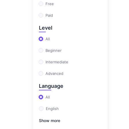
Free
Paid
Level
All
Beginner
Intermediate
Advanced
Language
All
English
Show more