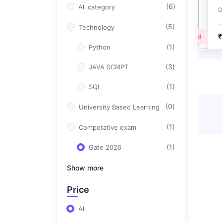
(6)
All category
G
(5)
Technology
Advanced
(1)
Python
(3)
JAVA SCRIPT
(1)
SQL
(0)
University Based Learning
(1)
Competative exam
(1)
Gate 2026
Show more
Price
All