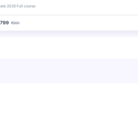
ate 2026 Full course
₹799
₹999