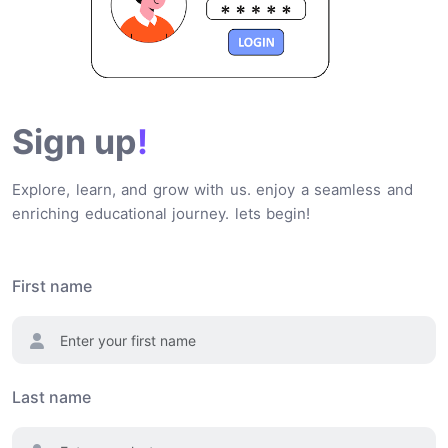
Sign up
!
Explore, learn, and grow with us. enjoy a seamless and
enriching educational journey. lets begin!
First name
Last name