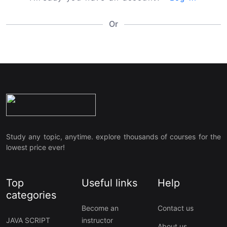
Or
Study any topic, anytime. explore thousands of courses for the
lowest price ever!
Top
Useful links
Help
categories
Become an
Contact us
JAVA SCRIPT
instructor
About us