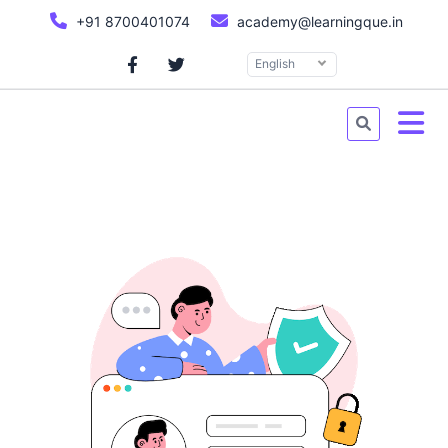
+91 8700401074
academy@learningque.in
English