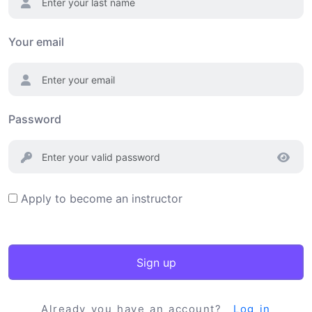
Your email
Password
Apply to become an instructor
Sign up
Already you have an account?
Log in