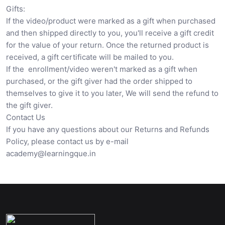
Gifts:
If the video/product were marked as a gift when purchased
and then shipped directly to you, you'll receive a gift credit
for the value of your return. Once the returned product is
received, a gift certificate will be mailed to you.
If the enrollment/video weren't marked as a gift when
purchased, or the gift giver had the order shipped to
themselves to give it to you later, We will send the refund to
the gift giver.
Contact Us
If you have any questions about our Returns and Refunds
Policy, please contact us by e-mail
academy@learningque.in