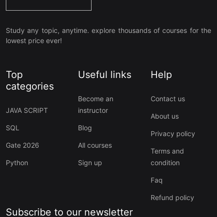
Study any topic, anytime. explore thousands of courses for the
lowest price ever!
Top
Useful links
Help
categories
Become an
Contact us
JAVA SCRIPT
instructor
About us
SQL
Blog
Privacy policy
Gate 2026
All courses
Terms and
Python
Sign up
condition
Faq
Refund policy
Subscribe to our newsletter