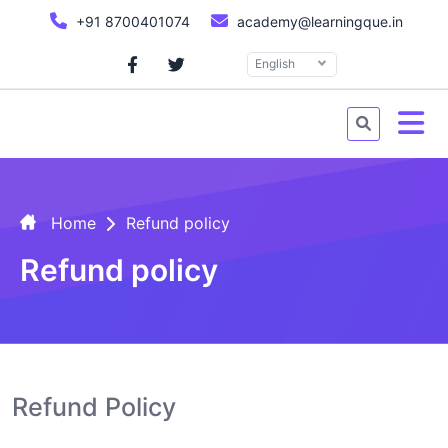
+91 8700401074
academy@learningque.in
English
Home
Refund policy
Refund policy
Refund Policy