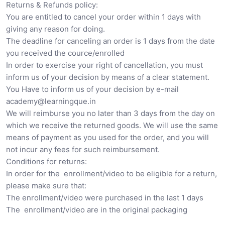
Returns & Refunds policy:
You are entitled to cancel your order within 1 days with
giving any reason for doing.
The deadline for canceling an order is 1 days from the date
you received the cource/enrolled
In order to exercise your right of cancellation, you must
inform us of your decision by means of a clear statement.
You Have to inform us of your decision by e-mail
academy@learningque.in
We will reimburse you no later than 3 days from the day on
which we receive the returned goods. We will use the same
means of payment as you used for the order, and you will
not incur any fees for such reimbursement.
Conditions for returns:
In order for the enrollment/video to be eligible for a return,
please make sure that:
The enrollment/video were purchased in the last 1 days
The enrollment/video are in the original packaging