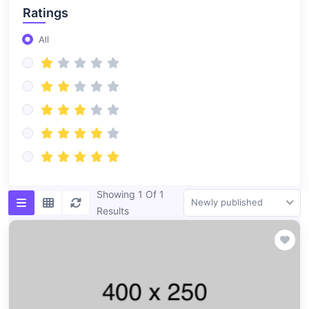
Ratings
All
Showing 1 Of 1
Newly published
Results