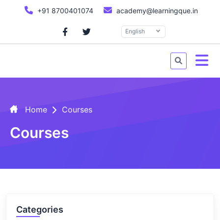
+91 8700401074
academy@learningque.in
English
Home
Courses
Courses
Categories