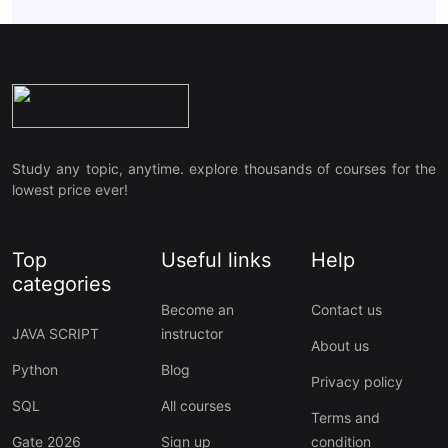
Study any topic, anytime. explore thousands of courses for the
lowest price ever!
Top
Useful links
Help
categories
Become an
Contact us
JAVA SCRIPT
instructor
About us
Python
Blog
Privacy policy
SQL
All courses
Terms and
Gate 2026
Sign up
condition