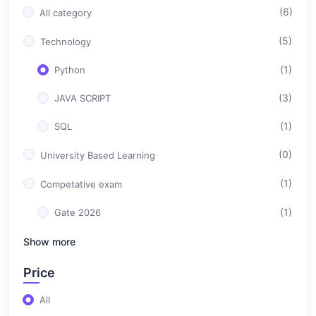
(6)
All category
(5)
Technology
(1)
Python
(3)
JAVA SCRIPT
(1)
SQL
(0)
University Based Learning
(1)
Competative exam
(1)
Gate 2026
Show more
Price
All