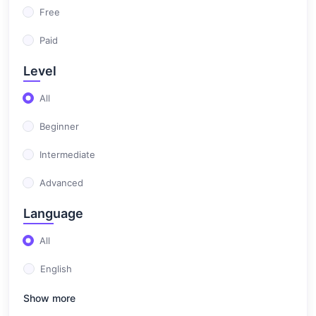
Free
Paid
Level
All
Beginner
Intermediate
Advanced
Language
All
English
Show more