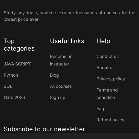
Study any topic, anytime. explore thousands of courses for the
lowest price ever!
Top
Useful links
Help
categories
Become an
Contact us
JAVA SCRIPT
instructor
About us
Python
Blog
Privacy policy
SQL
All courses
Terms and
Gate 2026
Sign up
condition
Faq
Refund policy
Subscribe to our newsletter