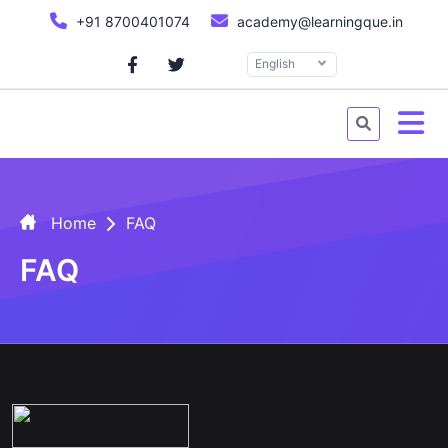
+91 8700401074
academy@learningque.in
English
Home
FAQ
FAQ